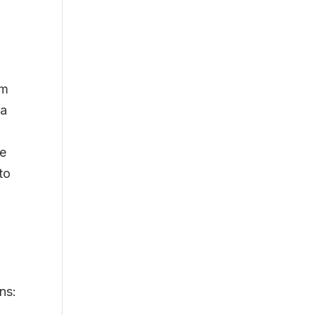
r
om
 a
te
to
ns: