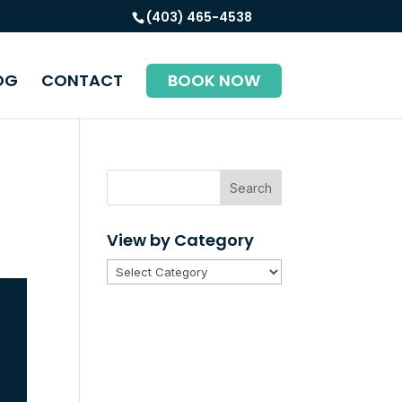
(403) 465-4538
OG
CONTACT
BOOK NOW
Search
View by Category
View
by
Category