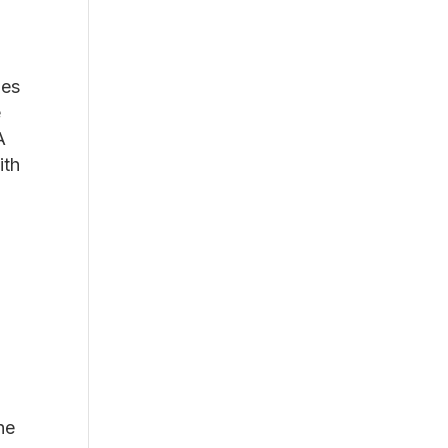
ies
e
A
ith
he