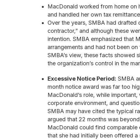
MacDonald worked from home on her
and handled her own tax remittanc
Over the years, SMBA had drafted c
contractor,” and although these we
intention. SMBA emphasized that M
arrangements and had not been on t
SMBA’s view, these facts showed sh
the organization’s control in the ma
Excessive Notice Period:
SMBA arg
month notice award was far too hig
MacDonald’s role, while important, w
corporate environment, and questio
SMBA may have cited the typical ra
argued that 22 months was beyond 
MacDonald could find comparable em
that she had initially been offered 