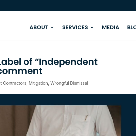
ABOUT
SERVICES
MEDIA
BL
Label of “Independent
e comment
t Contractors
,
Mitigation
,
Wrongful Dismissal