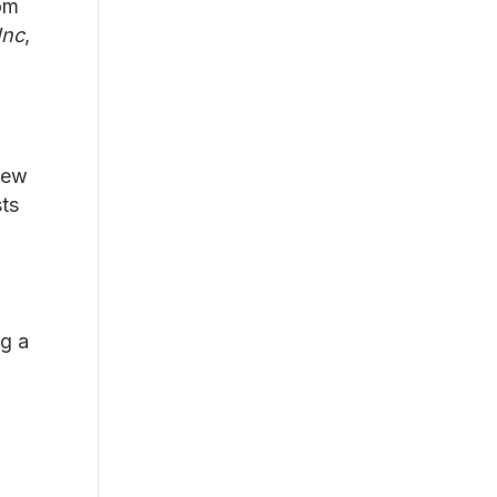
om
Inc
,
grew
sts
ng a