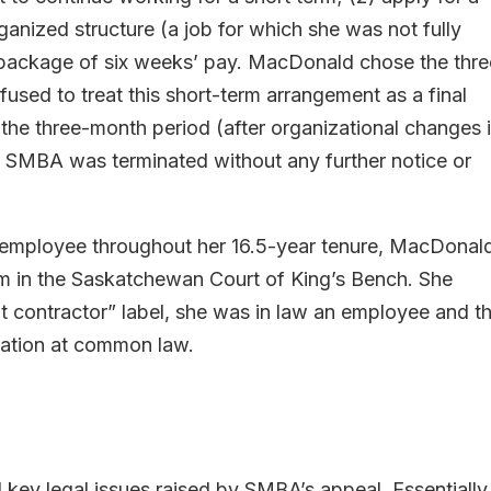
ganized structure (a job for which she was not fully
e package of six weeks’ pay. MacDonald chose the thre
efused to treat this short-term arrangement as a final
f the three-month period (after organizational changes 
SMBA was terminated without any further notice or
n employee throughout her 16.5-year tenure, MacDonal
m in the Saskatchewan Court of King’s Bench. She
t contractor” label, she was in law an employee and t
ination at common law.
 key legal issues raised by SMBA’s appeal. Essentially