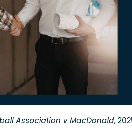
ball Association v MacDonald
, 20