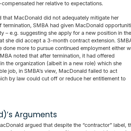
-compensated her relative to expectations.
that MacDonald did not adequately mitigate her
e of termination, SMBA had given MacDonald opportunit
y – e.g. suggesting she apply for a new position in th
that she did accept a 3-month contract extension. SMB
 done more to pursue continued employment either w
BA noted that after termination, it had offered
n the organization (albeit in a new role) which she
ble job, in SMBA’s view, MacDonald failed to act
ich by law could cut off or reduce her entitlement to
d)’s Arguments
cDonald argued that despite the “contractor” label, t