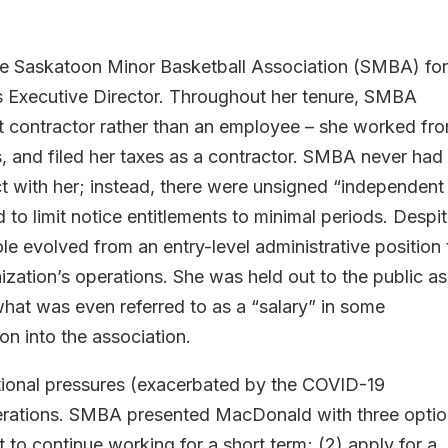
 Saskatoon Minor Basketball Association (SMBA) fo
its Executive Director. Throughout her tenure, SMBA
 contractor rather than an employee – she worked fr
, and filed her taxes as a contractor. SMBA never had
 with her; instead, there were unsigned “independent
to limit notice entitlements to minimal periods. Despi
le evolved from an entry-level administrative position 
ization’s operations. She was held out to the public as
hat was even referred to as a “salary” in some
on into the association.
ational pressures (exacerbated by the COVID-19
erations. SMBA presented MacDonald with three optio
 to continue working for a short term; (2) apply for a