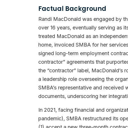
Factual Background
Randi MacDonald was engaged by the
over 16 years, eventually serving as 
treated MacDonald as an independent
home, invoiced SMBA for her services
signed long-term employment contract
contractor” agreements that purported 
the “contractor” label, MacDonald’s ro
a leadership role overseeing the organ
SMBA’s representative and received w
documents, underscoring her integrati
In 2021, facing financial and organiz
pandemic), SMBA restructured its op
(1) accept a new three-month contract