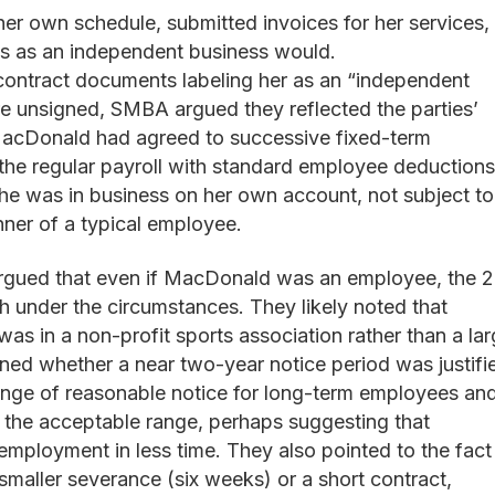
 own schedule, submitted invoices for her services,
es as an independent business would.
ontract documents labeling her as an “independent
re unsigned, SMBA argued they reflected the parties’
acDonald had agreed to successive fixed-term
he regular payroll with standard employee deductions.
e was in business on her own account, not subject to
nner of a typical employee.
ued that even if MacDonald was an employee, the 
h under the circumstances. They likely noted that
as in a non-profit sports association rather than a la
ned whether a near two-year notice period was justifi
nge of reasonable notice for long-term employees an
the acceptable range, perhaps suggesting that
ployment in less time. They also pointed to the fact
a smaller severance (six weeks) or a short contract,