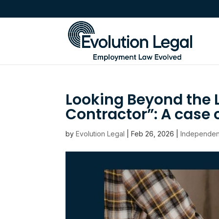
Looking Beyond the 
Contractor”: A cas
by
Evolution Legal
|
Feb 26, 2026
|
Independen