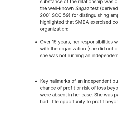
substance of the relationship was
the well-known
Sagaz
test (derive
2001 SCC 59) for distinguishing e
highlighted that SMBA exercised con
organization:
Over 16 years, her responsibilities 
with the organization (she did not o
she was not running an independent
Key hallmarks of an independent bus
chance of profit or risk of loss bey
were absent in her case. She was pa
had little opportunity to profit beyo