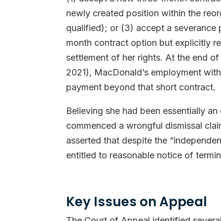
newly created position within the reor
qualified); or (3) accept a severanc
month contract option but explicitly r
settlement of her rights. At the end o
2021), MacDonald’s employment with 
payment beyond that short contract.
Believing she had been essentially a
commenced a wrongful dismissal clai
asserted that despite the “independen
entitled to reasonable notice of term
Key Issues on Appeal
The Court of Appeal identified several