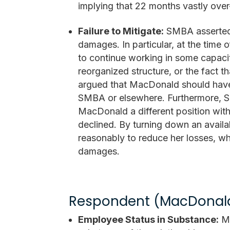
implying that 22 months vastly over
Failure to Mitigate:
SMBA asserted 
damages. In particular, at the tim
to continue working in some capacit
reorganized structure, or the fact 
argued that MacDonald should have
SMBA or elsewhere. Furthermore, SM
MacDonald a different position withi
declined. By turning down an availa
reasonably to reduce her losses, wh
damages.
Respondent (MacDonal
Employee Status in Substance:
Ma