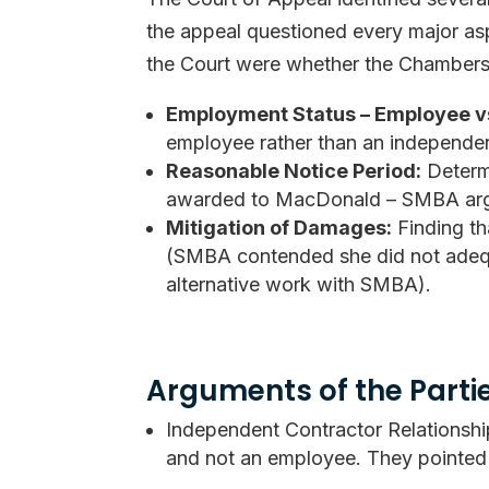
the appeal questioned every major asp
the Court were whether the Chambers 
Employment Status – Employee v
employee rather than an independen
Reasonable Notice Period:
Determi
awarded to MacDonald – SMBA argu
Mitigation of Damages:
Finding th
(SMBA contended she did not adequat
alternative work with SMBA).
Arguments of the Parti
Independent Contractor Relations
and not an employee. They pointed t