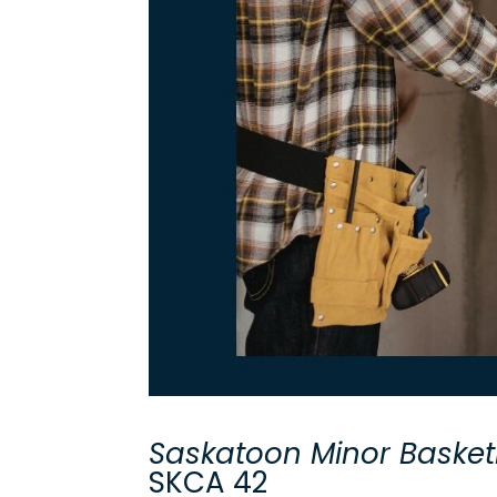
Saskatoon Minor Basket
SKCA 42