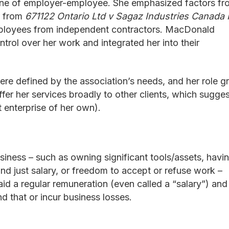
 one of employer-employee. She emphasized factors fr
d from
671122 Ontario Ltd v Sagaz Industries Canada 
mployees from independent contractors. MacDonald
trol over her work and integrated her into their
were defined by the association’s needs, and her role 
ffer her services broadly to other clients, which sugge
 enterprise of her own).
iness – such as owning significant tools/assets, havi
ond just salary, or freedom to accept or refuse work –
id a regular remuneration (even called a “salary”) and
nd that or incur business losses.