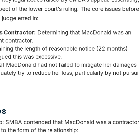
ect of the lower court’s ruling. The core issues befor
judge erred in:
s Contractor:
Determining that MacDonald was an
t contractor.
ning the length of reasonable notice (22 months)
ed this was excessive.
at MacDonald had not failed to mitigate her damages
ely try to reduce her loss, particularly by not pursu
es
hip: SMBA contended that MacDonald was a contracto
o the form of the relationship: