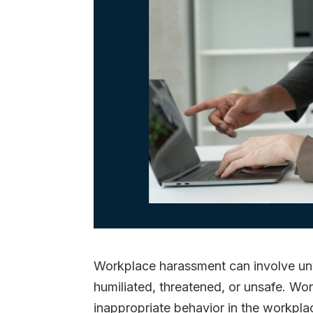
Workplace harassment can involve u
humiliated, threatened, or unsafe. W
inappropriate behavior in the workplac