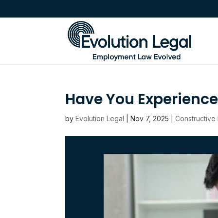
Have You Experienc
by
Evolution Legal
|
Nov 7, 2025
|
Constructive 