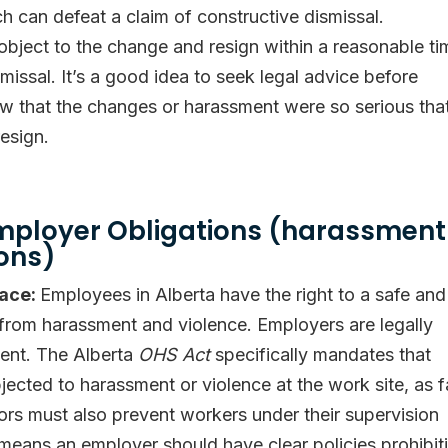
 can defeat a claim of constructive dismissal.
bject to the change and resign within a reasonable ti
smissal. It’s a good idea to seek legal advice before
ow that the changes or harassment were so serious tha
esign.
mployer Obligations (harassment
ons)
lace:
Employees in Alberta have the right to a safe and
 from harassment and violence. Employers are legally
ment. The Alberta
OHS Act
specifically mandates that
ected to harassment or violence at the work site, as f
sors must also prevent workers under their supervision
 means an employer should have clear policies prohibit