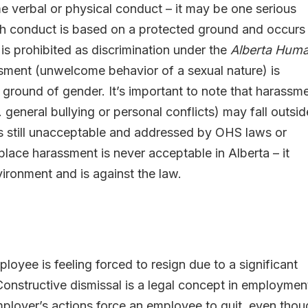
verbal or physical conduct – it may be one serious
such conduct is based on a protected ground and occurs 
 is prohibited as discrimination under the
Alberta Hum
ssment (unwelcome behavior of a sexual nature) is
 ground of gender. It’s important to note that harassm
general bullying or personal conflicts) may fall outsid
t is still unacceptable and addressed by OHS laws or
place harassment is never acceptable in Alberta – it
ironment and is against the law.
loyee is feeling forced to resign due to a significant
onstructive dismissal is a legal concept in employmen
mployer’s actions force an employee to quit, even tho