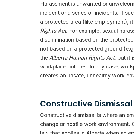
Harassment is unwanted or unwelcome 
incident or a series of incidents. If 
a protected area (like employment), it
Rights Act
. For example, sexual hara
discrimination based on the protected
not based on a protected ground (e.g. 
the
Alberta Human Rights Act
, but i
workplace policies. In any case, work
creates an unsafe, unhealthy work env
Constructive Dismissal
Constructive dismissal is where an emp
change or hostile work environment. C
law that applies in Alberta when an e