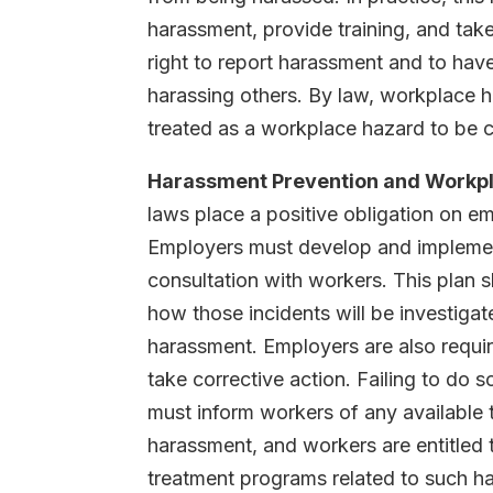
harassment, provide training, and take
right to report harassment and to hav
harassing others. By law, workplace 
treated as a workplace hazard to be c
Harassment Prevention and Workpl
laws place a positive obligation on 
Employers must develop and implement
consultation with workers. This plan s
how those incidents will be investiga
harassment. Employers are also requir
take corrective action. Failing to do 
must inform workers of any available 
harassment, and workers are entitled
treatment programs related to such ha