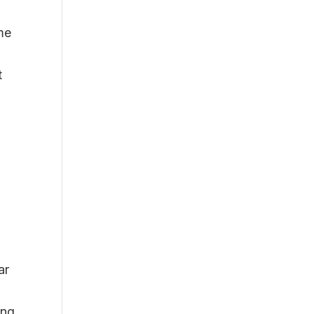
me
t
ar
ing