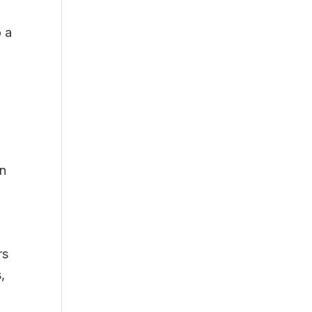
o a
on
rs
,