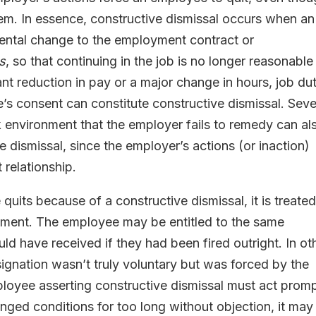
hem. In essence, constructive dismissal occurs when an
ental change to the employment contract or
s
, so that continuing in the job is no longer reasonable
nt reduction in pay or a major change in hours, job dut
’s consent can constitute constructive dismissal. Sev
 environment that the employer fails to remedy can al
 dismissal, since the employer’s actions (or inaction)
relationship.
uits because of a constructive dismissal, it is treated
yment. The employee may be entitled to the same
d have received if they had been fired outright. In ot
signation wasn’t truly voluntary but was forced by the
oyee asserting constructive dismissal must act promp
nged conditions for too long without objection, it may