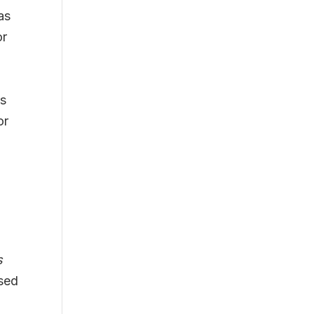
as
or
ts
or
s
ased