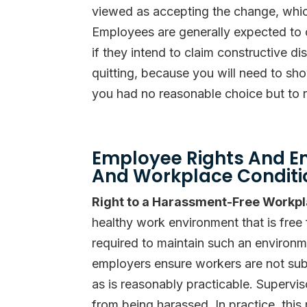
viewed as accepting the change, which
Employees are generally expected to o
if they intend to claim constructive di
quitting, because you will need to sh
you had no reasonable choice but to r
Employee Rights And E
And Workplace Conditi
Right to a Harassment-Free Workp
healthy work environment that is free
required to maintain such an environ
employers ensure workers are not subj
as is reasonably practicable. Supervi
from being harassed. In practice, this