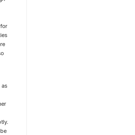
 for
ies
ere
so
 as
her
tly.
 be