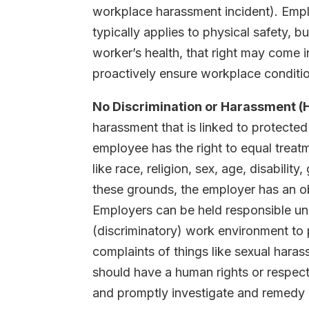
workplace harassment incident). Empl
typically applies to physical safety, b
worker’s health, that right may come i
proactively ensure workplace conditi
No Discrimination or Harassment (
harassment that is linked to protecte
employee has the right to equal treatm
like race, religion, sex, age, disabili
these grounds, the employer has an obl
Employers can be held responsible un
(discriminatory) work environment to
complaints of things like sexual hara
should have a human rights or respect
and promptly investigate and remedy