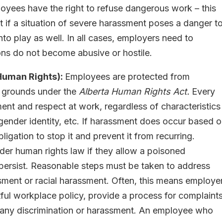
oyees have the right to refuse dangerous work – this
ut if a situation of severe harassment poses a danger t
nto play as well. In all cases, employers need to
ons do not become abusive or hostile.
Human Rights):
Employees are protected from
d grounds under the
Alberta Human Rights Act.
Every
ent and respect at work, regardless of characteristics
ty, gender identity, etc. If harassment does occur based 
igation to stop it and prevent it from recurring.
der human rights law if they allow a poisoned
 persist. Reasonable steps must be taken to address
ssment or racial harassment. Often, this means employe
ful workplace policy, provide a process for complaints
 any discrimination or harassment. An employee who