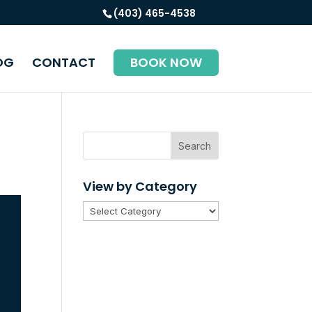
(403) 465-4538
OG
CONTACT
BOOK NOW
Search
View by Category
View
by
Category