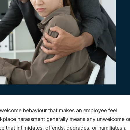
nwelcome behaviour that makes an employee feel
orkplace harassment generally means any unwelcome o
e that intimidates, offends, degrades, or humiliates a