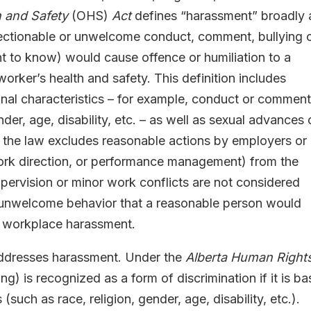
h and Safety
(OHS)
Act
defines “harassment” broadly 
bjectionable or unwelcome conduct, comment, bullying 
t to know) would cause offence or humiliation to a
worker’s health and safety. This definition includes
al characteristics – for example, conduct or commen
der, age, disability, etc. – as well as sexual advances 
, the law excludes reasonable actions by employers or
 work direction, or performance management) from the
upervision or minor work conflicts are not considered
r unwelcome behavior that a reasonable person would
e workplace harassment.
ddresses harassment. Under the
Alberta Human Right
ng) is recognized as a form of discrimination if it is b
such as race, religion, gender, age, disability, etc.).