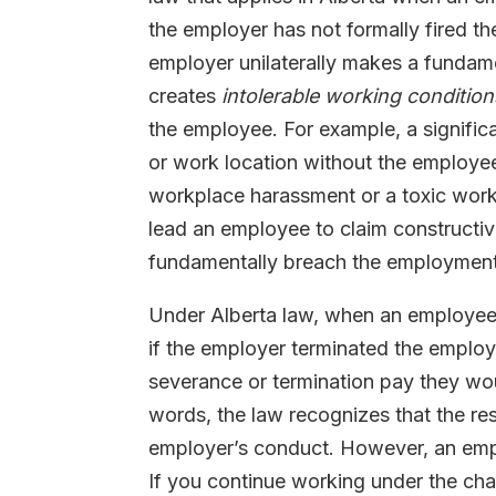
the employer has not formally fired t
employer unilaterally makes a fundam
creates
intolerable working condition
the employee. For example, a significa
or work location without the employee
workplace harassment or a toxic work
lead an employee to claim constructive
fundamentally breach the employment 
Under Alberta law, when an employee q
if the employer terminated the emplo
severance or termination pay they woul
words, the law recognizes that the re
employer’s conduct. However, an empl
If you continue working under the cha