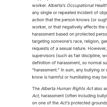
worker. Alberta’s
Occupational Healt
any single or repeated incident of o
action that the person knows (or ough
worker, or that negatively affects the 
harassment based on protected person
targeting someone’s race, religion, gen
requests of a sexual nature. However
supervisors (such as fair discipline,
definition of harassment, so normal s
“harassment.” In sum, any bullying o
know is harmful or humiliating may b
The
Alberta Human Rights Act
also a
Act,
harassment (often including bullyi
on one of the
Act’s
protected grounds (