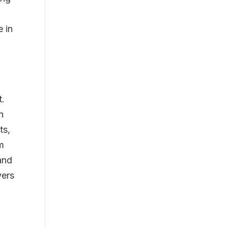
e in
e
t.
n
ts,
m
and
yers