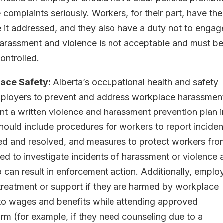
 complaints seriously. Workers, for their part, have the
e it addressed, and they also have a duty not to engag
harassment and violence is not acceptable and must b
ontrolled.
ace Safety:
Alberta’s occupational health and safety
employers to prevent and address workplace harassmen
 a written violence and harassment prevention plan i
hould include procedures for workers to report inciden
ted and resolved, and measures to protect workers fro
ed to investigate incidents of harassment or violence 
so can result in enforcement action. Additionally, emplo
treatment or support if they are harmed by workplace
 to wages and benefits while attending approved
rm (for example, if they need counseling due to a