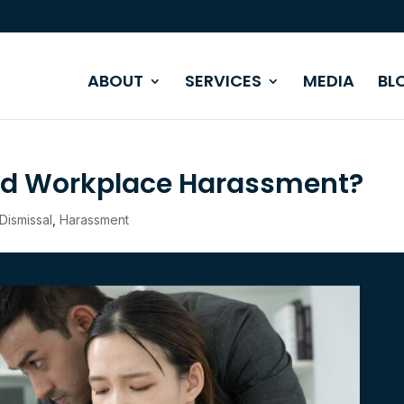
ABOUT
SERVICES
MEDIA
BL
ed Workplace Harassment?
Dismissal
,
Harassment