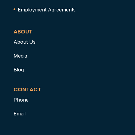
Employment Agreements
ABOUT
About Us
Media
Blog
CONTACT
Phone
Email