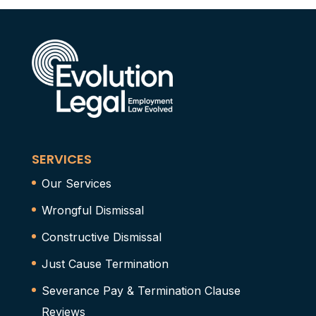
SERVICES
Our Services
Wrongful Dismissal
Constructive Dismissal
Just Cause Termination
Severance Pay & Termination Clause
Reviews