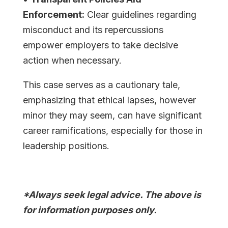
Enforcement:
Clear guidelines regarding
misconduct and its repercussions
empower employers to take decisive
action when necessary.
This case serves as a cautionary tale,
emphasizing that ethical lapses, however
minor they may seem, can have significant
career ramifications, especially for those in
leadership positions.
*Always seek legal advice. The above is
for information purposes only.