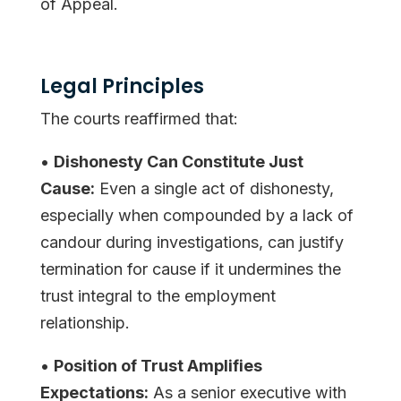
of Appeal.
Legal Principles
The courts reaffirmed that:
•
Dishonesty Can Constitute Just
Cause:
Even a single act of dishonesty,
especially when compounded by a lack of
candour during investigations, can justify
termination for cause if it undermines the
trust integral to the employment
relationship.
•
Position of Trust Amplifies
Expectations:
As a senior executive with