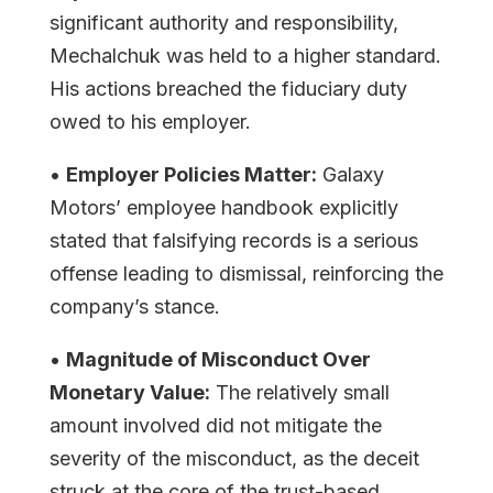
significant authority and responsibility,
Mechalchuk was held to a higher standard.
His actions breached the fiduciary duty
owed to his employer.
•
Employer Policies Matter:
Galaxy
Motors’ employee handbook explicitly
stated that falsifying records is a serious
offense leading to dismissal, reinforcing the
company’s stance.
•
Magnitude of Misconduct Over
Monetary Value:
The relatively small
amount involved did not mitigate the
severity of the misconduct, as the deceit
struck at the core of the trust-based