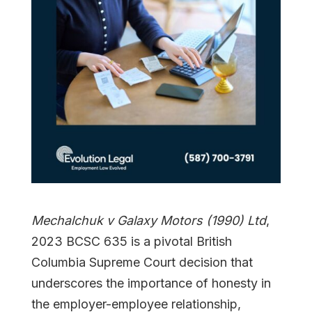
Mechalchuk v Galaxy Motors (1990) Ltd
,
2023 BCSC 635 is a pivotal British
Columbia Supreme Court decision that
underscores the importance of honesty in
the employer-employee relationship,