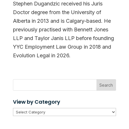
Stephen Dugandzic received his Juris
Doctor degree from the University of
Alberta in 2013 and is Calgary-based. He
previously practised with Bennett Jones
LLP and Taylor Janis LLP before founding
YYC Employment Law Group in 2018 and
Evolution Legal in 2026.
Search
View by Category
View
by
Category