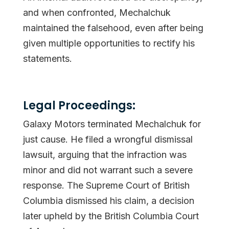
and when confronted, Mechalchuk
maintained the falsehood, even after being
given multiple opportunities to rectify his
statements.
Legal Proceedings:
Galaxy Motors terminated Mechalchuk for
just cause. He filed a wrongful dismissal
lawsuit, arguing that the infraction was
minor and did not warrant such a severe
response. The Supreme Court of British
Columbia dismissed his claim, a decision
later upheld by the British Columbia Court