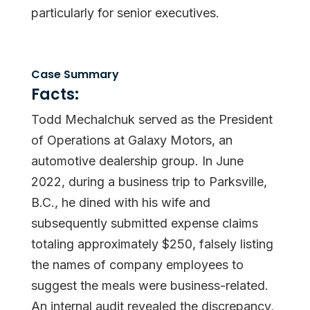
particularly for senior executives.
Case Summary
Facts:
Todd Mechalchuk served as the President
of Operations at Galaxy Motors, an
automotive dealership group. In June
2022, during a business trip to Parksville,
B.C., he dined with his wife and
subsequently submitted expense claims
totaling approximately $250, falsely listing
the names of company employees to
suggest the meals were business-related.
An internal audit revealed the discrepancy,