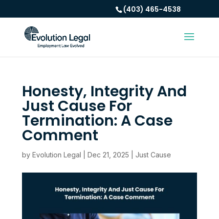
(403) 465-4538
Honesty, Integrity And
Just Cause For
Termination: A Case
Comment
by
Evolution Legal
|
Dec 21, 2025
|
Just Cause