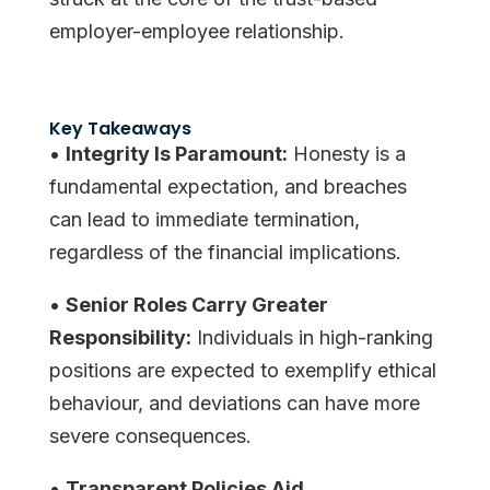
employer-employee relationship.
Key Takeaways
•
Integrity Is Paramount:
Honesty is a
fundamental expectation, and breaches
can lead to immediate termination,
regardless of the financial implications.
•
Senior Roles Carry Greater
Responsibility:
Individuals in high-ranking
positions are expected to exemplify ethical
behaviour, and deviations can have more
severe consequences.
•
Transparent Policies Aid