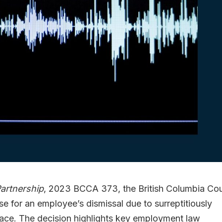
Partnership
, 2023 BCCA 373, the British Columbia Cou
se for an employee’s dismissal due to surreptitiously
lace. The decision highlights key employment law