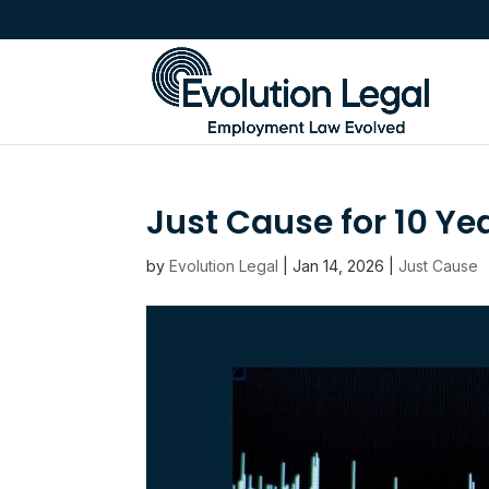
Just Cause for 10 Ye
by
Evolution Legal
|
Jan 14, 2026
|
Just Cause