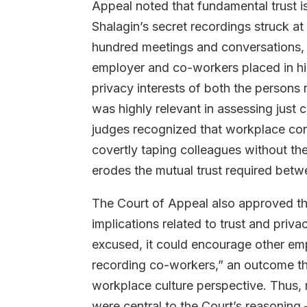
Appeal noted that fundamental trust i
Shalagin’s secret recordings struck at
hundred meetings and conversations, 
employer and co-workers placed in hi
privacy interests of both the persons
was highly relevant in assessing just 
judges recognized that workplace con
covertly taping colleagues without the
erodes the mutual trust required be
The Court of Appeal also approved the
implications related to trust and priva
excused, it could encourage other emp
recording co-workers,” an outcome t
workplace culture perspective. Thus, 
were central to the Court’s reasoning