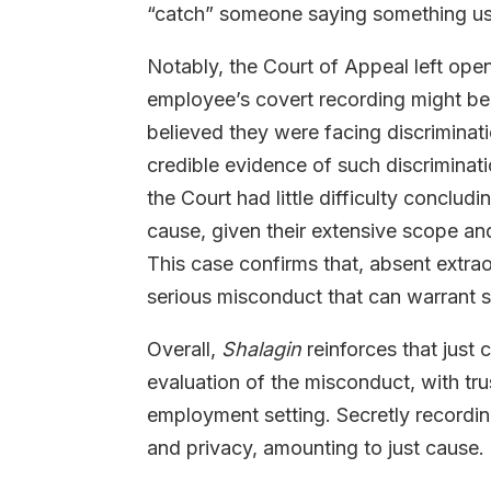
“catch” someone saying something usef
Notably, the Court of Appeal left open 
employee’s covert recording might be 
believed they were facing discriminat
credible evidence of such discriminati
the Court had little difficulty conclud
cause, given their extensive scope and
This case confirms that, absent extrao
serious misconduct that can warrant 
Overall,
Shalagin
reinforces that just
evaluation of the misconduct, with tru
employment setting. Secretly recordi
and privacy, amounting to just cause.