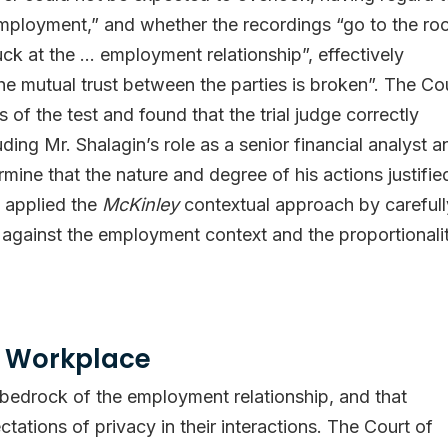
mployment,” and whether the recordings “go to the ro
uck at the … employment relationship”, effectively
 the mutual trust between the parties is broken”. The Co
of the test and found that the trial judge correctly
ding Mr. Shalagin’s role as a senior financial analyst a
rmine that the nature and degree of his actions justifie
t applied the
McKinley
contextual approach by carefull
against the employment context and the proportionali
he Workplace
e bedrock of the employment relationship, and that
ations of privacy in their interactions. The Court of