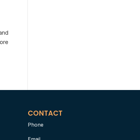
 and
fore
CONTACT
Phone
Email