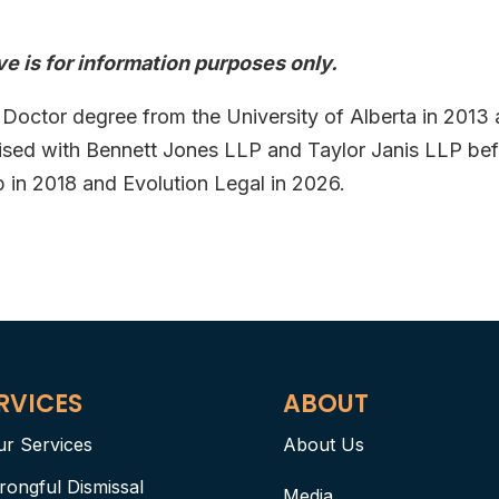
e is for information purposes only.
 Doctor degree from the University of Alberta in 2013
tised with Bennett Jones LLP and Taylor Janis LLP be
n 2018 and Evolution Legal in 2026.
RVICES
ABOUT
ur Services
About Us
rongful Dismissal
Media