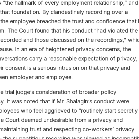
s “the hallmark of every employment relationship,” and
 that foundation. By clandestinely recording over a
the employee breached the trust and confidence that 
m. The Court found that his conduct “had violated the
 recorded and those discussed on the recordings,” whi
cause. In an era of heightened privacy concerns, the
versations carry a reasonable expectation of privacy;
ir consent is a serious intrusion on that privacy and
tween employer and employee.
 trial judge’s consideration of broader policy
cy. It was noted that if Mr. Shalagin’s conduct were
loyees who feel aggrieved to “routinely start secretly
he Court deemed undesirable from a privacy and
maintaining trust and respecting co-workers’ privacy
 – the surreptitious recording was viewed as incompati