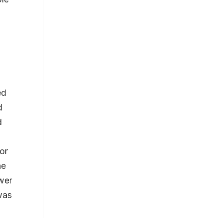
ed
d
d
or
he
ower
 was