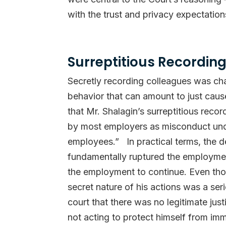
with the trust and privacy expectation
Surreptitious Recording
Secretly recording colleagues was ch
behavior that can amount to just caus
that Mr. Shalagin’s surreptitious rec
by most employers as misconduct unde
employees.” In practical terms, the d
fundamentally ruptured the employment
the employment to continue. Even thoug
secret nature of his actions was a se
court that there was no legitimate just
not acting to protect himself from imm