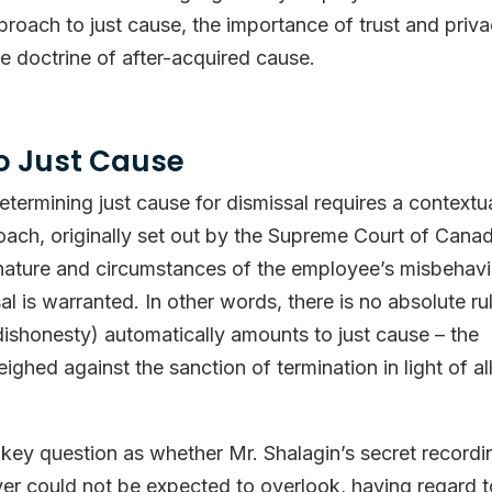
pproach to just cause, the importance of trust and priv
e doctrine of after-acquired cause.
o Just Cause
termining just cause for dismissal requires a contextu
oach, originally set out by the Supreme Court of Cana
 nature and circumstances of the employee’s misbehav
l is warranted. In other words, there is no absolute ru
dishonesty) automatically amounts to just cause – the
ghed against the sanction of termination in light of al
e key question as whether Mr. Shalagin’s secret recordi
r could not be expected to overlook, having regard t