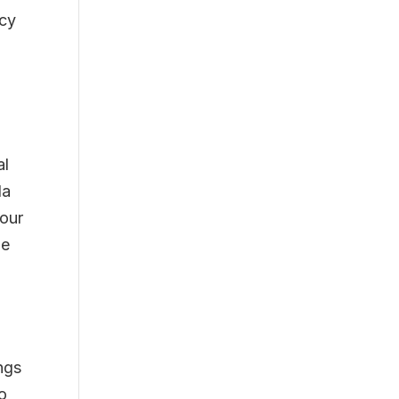
acy
al
da
iour
le
l
ngs
o