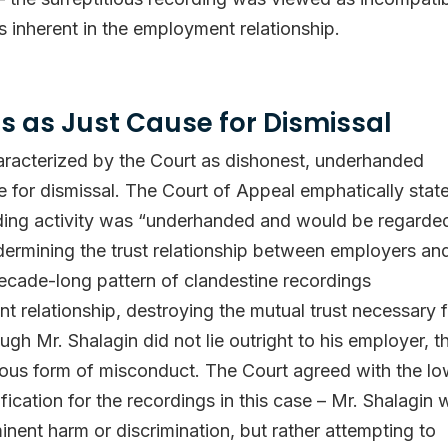
s inherent in the employment relationship.
s as Just Cause for Dismissal
aracterized by the Court as dishonest, underhanded
e for dismissal. The Court of Appeal emphatically stat
ording activity was “underhanded and would be regarde
rmining the trust relationship between employers an
ecade-long pattern of clandestine recordings
 relationship, destroying the mutual trust necessary f
h Mr. Shalagin did not lie outright to his employer, t
rious form of misconduct. The Court agreed with the l
ification for the recordings in this case – Mr. Shalagin
inent harm or discrimination, but rather attempting to