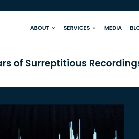
ABOUT
SERVICES
MEDIA
BL
ars of Surreptitious Recording