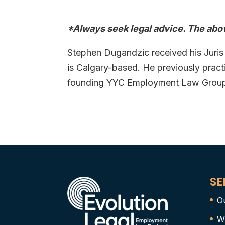
*Always seek legal advice. The abov
Stephen Dugandzic received his Juris
is Calgary-based. He previously prac
founding YYC Employment Law Group i
SE
O
W