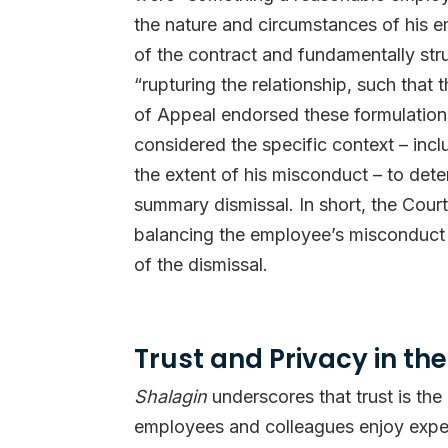
the nature and circumstances of his e
of the contract and fundamentally str
“rupturing the relationship, such that
of Appeal endorsed these formulations 
considered the specific context – inclu
the extent of his misconduct – to dete
summary dismissal. In short, the Cour
balancing the employee’s misconduct 
of the dismissal.
Trust and Privacy in t
Shalagin
underscores that trust is th
employees and colleagues enjoy expect