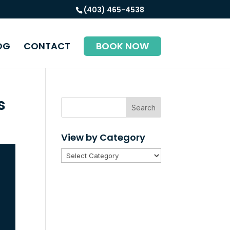
(403) 465-4538
OG
CONTACT
BOOK NOW
s
Search
View by Category
View
by
Category