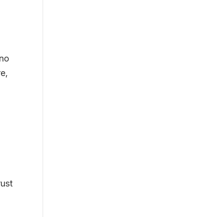
 no
re,
rust