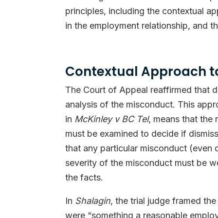
principles, including the contextual a
in the employment relationship, and th
Contextual Approach t
The Court of Appeal reaffirmed that de
analysis of the misconduct. This appr
in
McKinley v BC Tel
, means that the
must be examined to decide if dismissa
that any particular misconduct (even 
severity of the misconduct must be wei
the facts.
In
Shalagin
, the trial judge framed th
were “something a reasonable employe