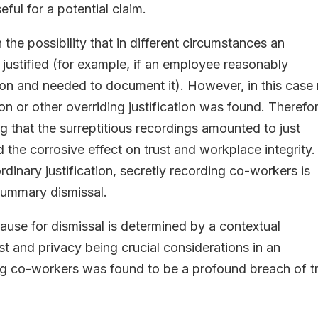
ul for a potential claim.
the possibility that in different circumstances an
justified (for example, if an employee reasonably
ion and needed to document it). However, in this case
on or other overriding justification was found. Therefo
ing that the surreptitious recordings amounted to just
 the corrosive effect on trust and workplace integrity.
rdinary justification, secretly recording co-workers is
summary dismissal.
 cause for dismissal is determined by a contextual
st and privacy being crucial considerations in an
ng co-workers was found to be a profound breach of t