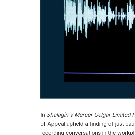
In
Shalagin v Mercer Celgar Limited 
of Appeal upheld a finding of just cau
recording conversations in the workp