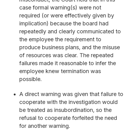
case formal warning(s) were not
required (or were effectively given by
implication) because the board had
repeatedly and clearly communicated to
the employee the requirement to
produce business plans, and the misuse
of resources was clear. The repeated
failures made it reasonable to infer the
employee knew termination was
possible.
A direct warning was given that failure to
cooperate with the investigation would
be treated as insubordination, so the
refusal to cooperate forfeited the need
for another warning.