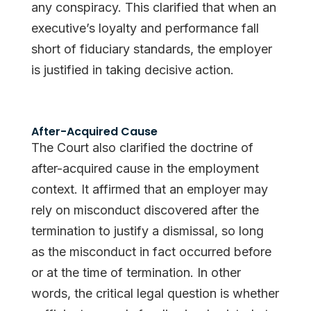
any conspiracy. This clarified that when an
executive’s loyalty and performance fall
short of fiduciary standards, the employer
is justified in taking decisive action.
After-Acquired Cause
The Court also clarified the doctrine of
after-acquired cause in the employment
context. It affirmed that an employer may
rely on misconduct discovered after the
termination to justify a dismissal, so long
as the misconduct in fact occurred before
or at the time of termination. In other
words, the critical legal question is whether