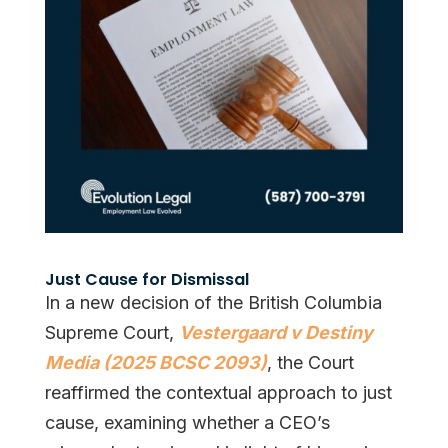
Just Cause for Dismissal
In a new decision of the British Columbia
Supreme Court,
Vestergaard v Destiny
Media (2025 BCSC 2093)
, the Court
reaffirmed the contextual approach to just
cause, examining whether a CEO’s