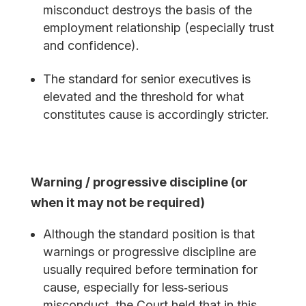
misconduct destroys the basis of the
employment relationship (especially trust
and confidence).
The standard for senior executives is
elevated and the threshold for what
constitutes cause is accordingly stricter.
Warning / progressive discipline (or
when it may not be required)
Although the standard position is that
warnings or progressive discipline are
usually required before termination for
cause, especially for less‐serious
misconduct, the Court held that in this