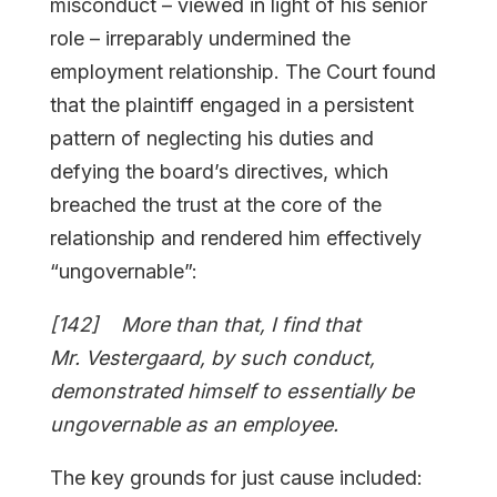
misconduct – viewed in light of his senior
role – irreparably undermined the
employment relationship. The Court found
that the plaintiff engaged in a persistent
pattern of neglecting his duties and
defying the board’s directives, which
breached the trust at the core of the
relationship and rendered him effectively
“ungovernable”:
[142] More than that, I find that
Mr. Vestergaard, by such conduct,
demonstrated himself to essentially be
ungovernable as an employee.
The key grounds for just cause included: