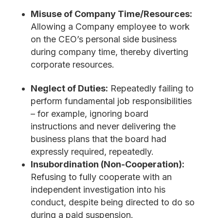
Misuse of Company Time/Resources:
Allowing a Company employee to work
on the CEO’s personal side business
during company time, thereby diverting
corporate resources.
Neglect of Duties:
Repeatedly failing to
perform fundamental job responsibilities
– for example, ignoring board
instructions and never delivering the
business plans that the board had
expressly required, repeatedly.
Insubordination (Non-Cooperation):
Refusing to fully cooperate with an
independent investigation into his
conduct, despite being directed to do so
during a paid suspension.