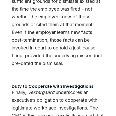
sufficient grounds for dismissal existed at
the time the employee was fired – not
whether the employer knew of those
grounds or cited them at that moment.
Even if the employer learns new facts
post-termination, those facts can be
invoked in court to uphold a just-cause
firing, provided the underlying misconduct
pre-dated the dismissal.
Duty to Cooperate with Investigations
Finally,
Vestergaard
underscores an
executive’s obligation to cooperate with
legitimate workplace investigations. The
CEO in this case was explicitly warned that