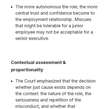
The more autonomous the role, the more
central trust and confidence become to
the employment relationship. Miscues
that might be tolerable for a junior
employee may not be acceptable for a
senior executive.
Contextual assessment &
proportionality
The Court emphasized that the decision
whether just cause exists depends on
the context: the nature of the role, the
seriousness and repetition of the
misconduct, and whether that