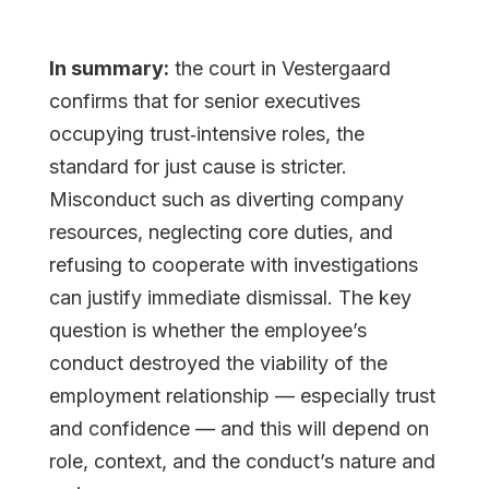
In summary:
the court in Vestergaard
confirms that for senior executives
occupying trust‐intensive roles, the
standard for just cause is stricter.
Misconduct such as diverting company
resources, neglecting core duties, and
refusing to cooperate with investigations
can justify immediate dismissal. The key
question is whether the employee’s
conduct destroyed the viability of the
employment relationship — especially trust
and confidence — and this will depend on
role, context, and the conduct’s nature and