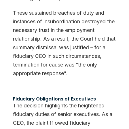
These sustained breaches of duty and
instances of insubordination destroyed the
necessary trust in the employment
relationship. As a result, the Court held that
summary dismissal was justified – for a
fiduciary CEO in such circumstances,
termination for cause was “the only
appropriate response”.
Fiduciary Obligations of Executives
The decision highlights the heightened
fiduciary duties of senior executives. As a
CEO, the plaintiff owed fiduciary