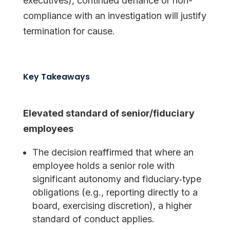
executives), continued defiance or non-
compliance with an investigation will justify
termination for cause.
Key Takeaways
Elevated standard of senior/fiduciary
employees
The decision reaffirmed that where an
employee holds a senior role with
significant autonomy and fiduciary‐type
obligations (e.g., reporting directly to a
board, exercising discretion), a higher
standard of conduct applies.