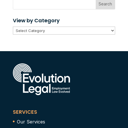
Search
View by Category
View
by
Category
SERVICES
Our Services