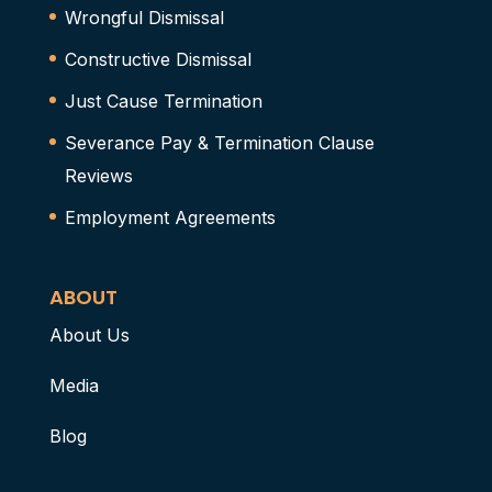
Wrongful Dismissal
Constructive Dismissal
Just Cause Termination
Severance Pay & Termination Clause
Reviews
Employment Agreements
ABOUT
About Us
Media
Blog