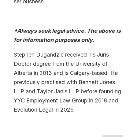
seriousness.
*Always seek legal advice. The above is
for information purposes only.
Stephen Dugandzic received his Juris
Doctor degree from the University of
Alberta in 2013 and is Calgary-based. He
previously practised with Bennett Jones
LLP and Taylor Janis LLP before founding
YYC Employment Law Group in 2018 and
Evolution Legal in 2026.