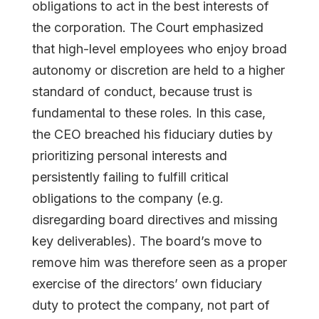
obligations to act in the best interests of
the corporation. The Court emphasized
that high-level employees who enjoy broad
autonomy or discretion are held to a higher
standard of conduct, because trust is
fundamental to these roles. In this case,
the CEO breached his fiduciary duties by
prioritizing personal interests and
persistently failing to fulfill critical
obligations to the company (e.g.
disregarding board directives and missing
key deliverables). The board’s move to
remove him was therefore seen as a proper
exercise of the directors’ own fiduciary
duty to protect the company, not part of