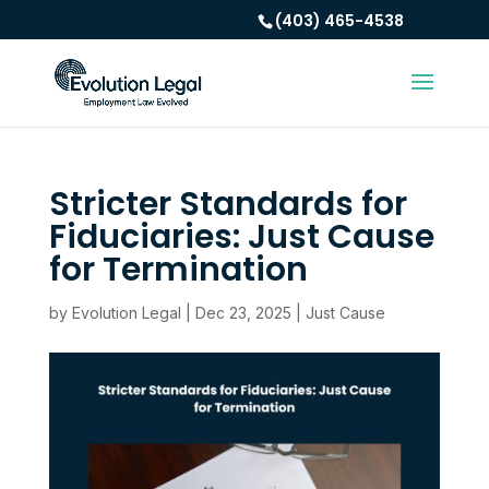
(403) 465-4538
Stricter Standards for
Fiduciaries: Just Cause
for Termination
by
Evolution Legal
|
Dec 23, 2025
|
Just Cause