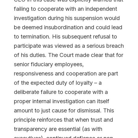
failing to cooperate with an independent
investigation during his suspension would
be deemed insubordination and could lead
to termination. His subsequent refusal to
participate was viewed as a serious breach
of his duties. The Court made clear that for
senior fiduciary employees,
responsiveness and cooperation are part
of the expected duty of loyalty – a
deliberate failure to cooperate with a
proper internal investigation can itself
amount to just cause for dismissal. This
principle reinforces that when trust and
transparency are essential (as with