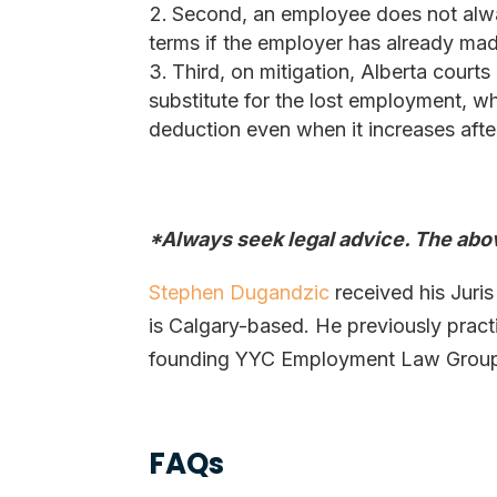
Second, an employee does not alwa
terms if the employer has already made 
Third, on mitigation, Alberta courts
substitute for the lost employment, w
deduction even when it increases after
*Always seek legal advice. The abov
Stephen Dugandzic
received his Juris
is Calgary-based. He previously prac
founding YYC Employment Law Group i
FAQs