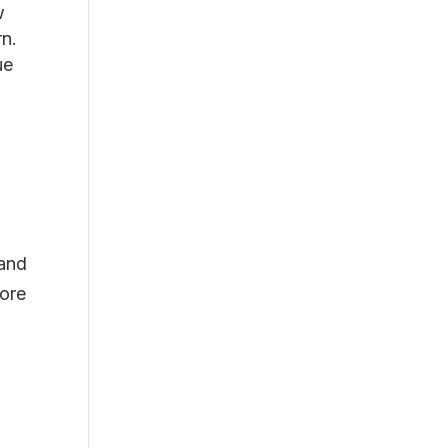
w
rn.
ue
 and
fore