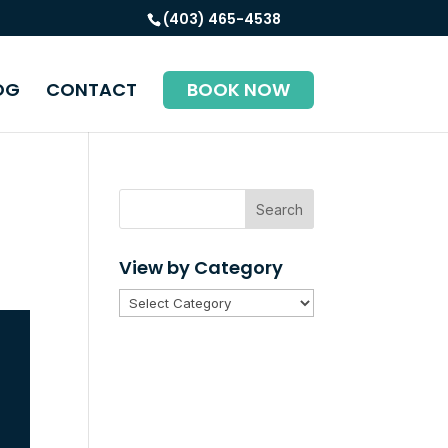
(403) 465-4538
OG
CONTACT
BOOK NOW
Search
View by Category
View
by
Category