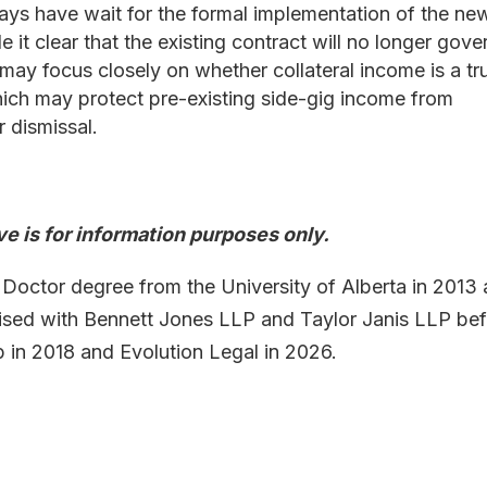
ys have wait for the formal implementation of the ne
it clear that the existing contract will no longer gove
 may focus closely on whether collateral income is a tr
hich may protect pre-existing side-gig income from
 dismissal.
e is for information purposes only.
 Doctor degree from the University of Alberta in 2013
tised with Bennett Jones LLP and Taylor Janis LLP be
n 2018 and Evolution Legal in 2026.