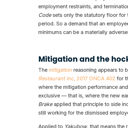
employment restraints, and termination
Code
sets only the statutory floor fo
period. So a demand that an employe
minimums can be a materially adverse 
Mitigation and the ho
The
mitigation
reasoning appears to b
Restaurant Inc
, 2017 ONCA 402
for t
where the mitigation performance and 
exclusive — that is, where the new ear
Brake
applied that principle to side 
still working for the dismissed employ
Applied to
Yakubow
, that means the 