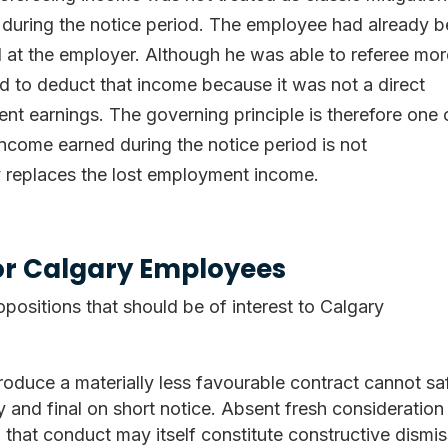
during the notice period. The employee had already 
d at the employer. Although he was able to referee mo
ed to deduct that income because it was not a direct
nt earnings. The governing principle is therefore one 
 income earned during the notice period is not
ly replaces the lost employment income.
for Calgary Employees
opositions that should be of interest to Calgary
roduce a materially less favourable contract cannot sa
 and final on short notice. Absent fresh consideration
that conduct may itself constitute constructive dismis