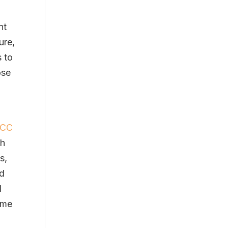
nt
ure,
s to
ose
SCC
ch
s,
nd
l
eme
s