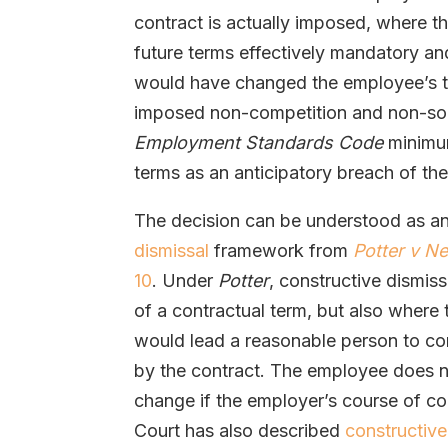
contract is actually imposed, where 
future terms effectively mandatory an
would have changed the employee’s tit
imposed non-competition and non-solic
Employment Standards Code
minimum
terms as an anticipatory breach of the
The decision can be understood as an
dismissal
framework from
Potter v N
10
. Under
Potter
, constructive dismiss
of a contractual term, but also where
would lead a reasonable person to co
by the contract. The employee does n
change if the employer’s course of co
Court has also described
constructive