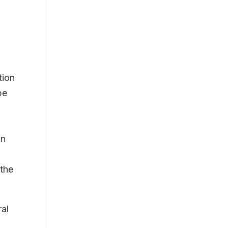
tion
be
in
 the
ral