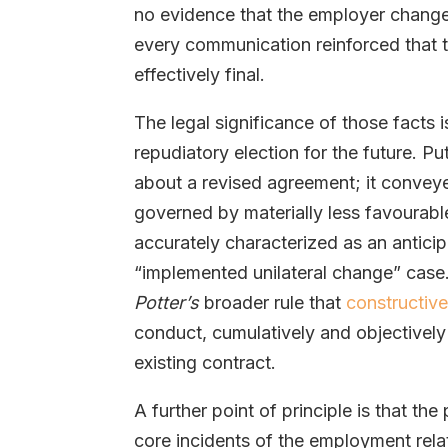
no evidence that the employer change
every communication reinforced that 
effectively final.
The legal significance of those facts i
repudiatory election for the future. Pu
about a revised agreement; it conve
governed by materially less favourabl
accurately characterized as an anticip
“implemented unilateral change” case.
Potter’s
broader rule that
constructive
conduct, cumulatively and objectively
existing contract.
A further point of principle is that th
core incidents of the employment rela