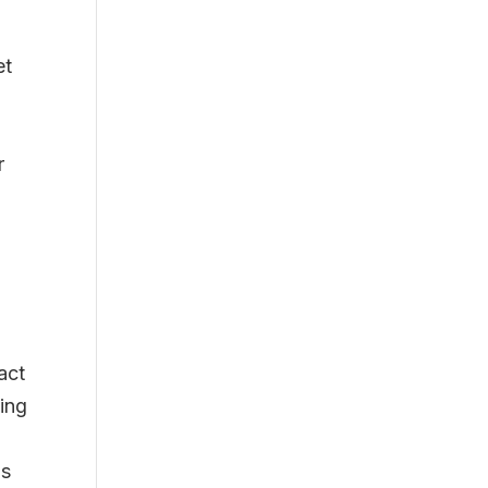
et
r
act
ing
as