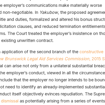
the employer’s communications make materially worse
d non-negotiable. In
Yakubow
, the proposed agreeme
le and duties, formalized and altered his bonus struct
itation clauses, and reduced termination entitlement
s. The Court treated the employer’s insistence on th
 existing unwritten contract.
 application of the second branch of the
constructive
ew Brunswick Legal Aid Services Commission
, 2015 
al can arise not only from a unilateral substantial brea
 the employer’s conduct, viewed in all the circumstance
nclude that the employer no longer intends to be bou
ot need to identify an already-implemented substantia
nduct itself objectively evinces repudiation. The Supr
 dismissal
as potentially arising from a series of event