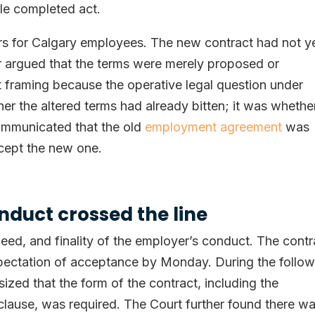
gle completed act.
s for Calgary employees. The new contract had not y
r argued that the terms were merely proposed or
at framing because the operative legal question under
 the altered terms had already bitten; it was whethe
ommunicated that the old
employment agreement
was
cept the new one.
duct crossed the line
peed, and finality of the employer’s conduct. The contr
pectation of acceptance by Monday. During the follow
zed that the form of the contract, including the
 clause, was required. The Court further found there w