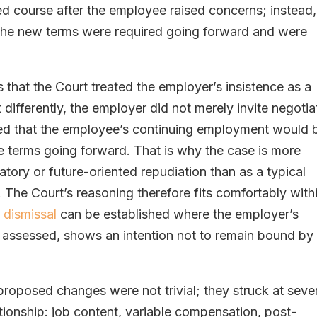
d course after the employee raised concerns; instead,
the new terms were required going forward and were
s that the Court treated the employer’s insistence as a
t differently, the employer did not merely invite negotia
yed that the employee’s continuing employment would 
e terms going forward. That is why the case is more
atory or future-oriented repudiation than as a typical
 The Court’s reasoning therefore fits comfortably with
 dismissal
can be established where the employer’s
 assessed, shows an intention not to remain bound by
e proposed changes were not trivial; they struck at seve
tionship: job content, variable compensation, post-