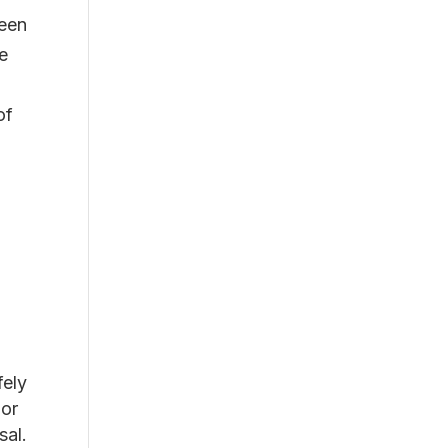
been
re
of
fely
 or
sal.