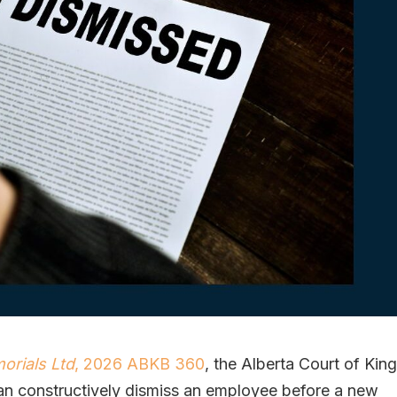
rials Ltd
, 2026 ABKB 360
, the Alberta Court of King
an constructively dismiss an employee before a new