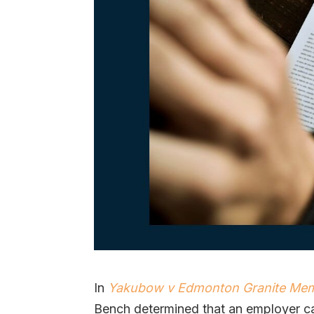
In
Yakubow v Edmonton Granite Memo
Bench determined that an employer c