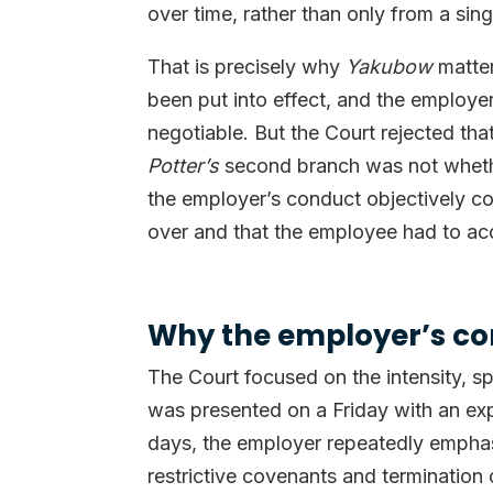
over time, rather than only from a sin
That is precisely why
Yakubow
matter
been put into effect, and the employe
negotiable. But the Court rejected th
Potter’s
second branch was not whether
the employer’s conduct objectively c
over and that the employee had to ac
Why the employer’s con
The Court focused on the intensity, s
was presented on a Friday with an ex
days, the employer repeatedly emphasi
restrictive covenants and termination