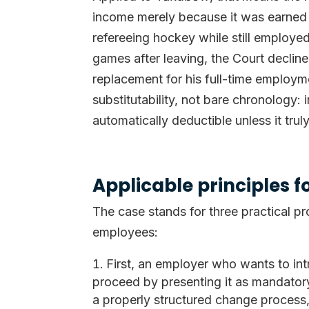
income merely because it was earned 
refereeing hockey while still employe
games after leaving, the Court declin
replacement for his full-time employme
substitutability, not bare chronology:
automatically deductible unless it tru
Applicable principles 
The case stands for three practical pr
employees:
First, an employer who wants to int
proceed by presenting it as mandatory
a properly structured change process, 