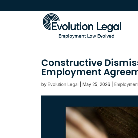
Constructive Dismis
Employment Agreeme
by
Evolution Legal
|
May 25, 2026
|
Employmen