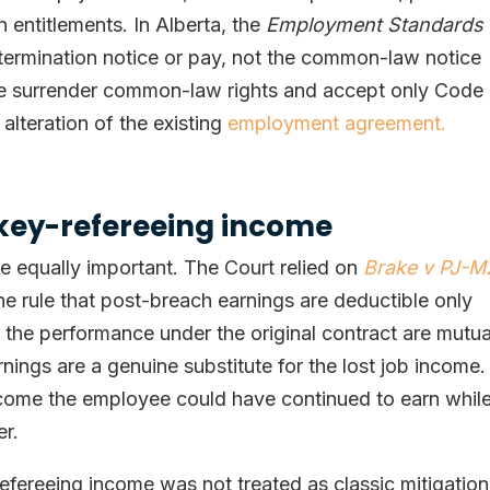
 entitlements. In Alberta, the
Employment Standards
r termination notice or pay, not the common-law notice
e surrender common-law rights and accept only Code
alteration of the existing
employment agreement.
ckey-refereeing income
e equally important. The Court relied on
Brake v PJ-
he rule that post-breach earnings are deductible only
the performance under the original contract are mutua
nings are a genuine substitute for the lost job income.
income the employee could have continued to earn whil
er.
refereeing income was not treated as classic mitigation