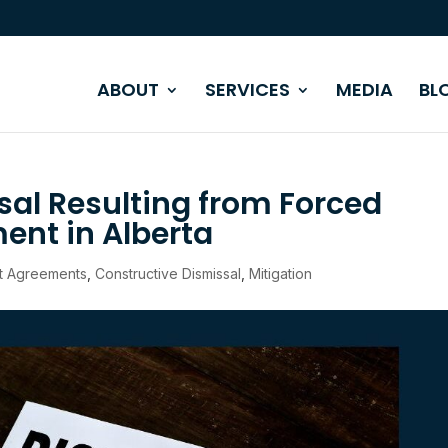
ABOUT
SERVICES
MEDIA
BL
sal Resulting from Forced
nt in Alberta
t Agreements
,
Constructive Dismissal
,
Mitigation