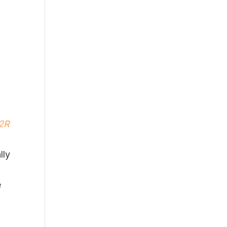
M2R
lly
e